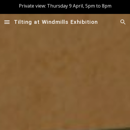
Private view: Thursday 9 April, 5pm to 8pm
Skip to main content
Skip to navigation
Tilting at Windmills Exhibition