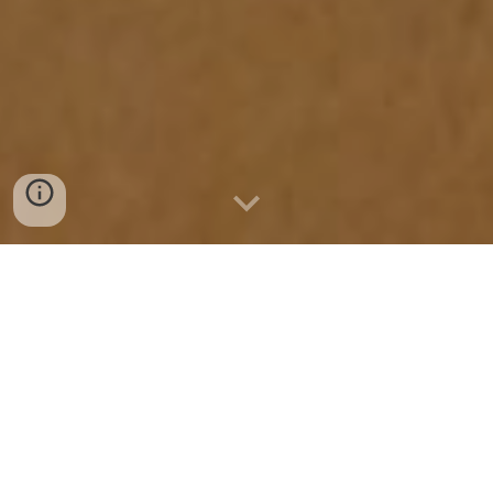
Wed 8th - Sat 25th April,
The Core Theatre, Theatre Square,
Touchwood, Homer Road, Solihull, B91 3RG
Private view:
Thurs 9th April, 5pm to 8pm