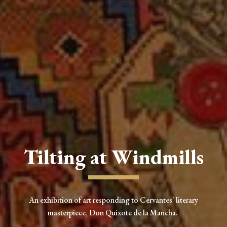
Tilting at Windmills
An exhibition of art responding to Cervantes' literary
masterpiece, Don Quixote de la Mancha.