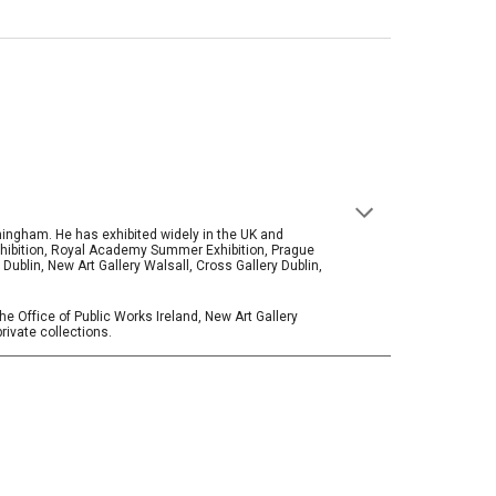
rmingham. He has exhibited widely in the UK and
Exhibition, Royal Academy Summer Exhibition, Prague
blin, New Art Gallery Walsall, Cross Gallery Dublin,
he Office of Public Works Ireland, New Art Gallery
private collections.