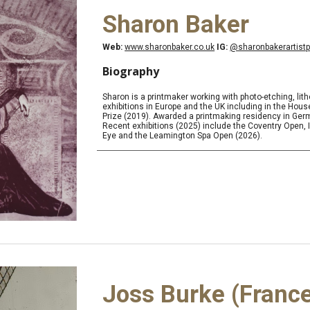
Sharon Baker
Web:
www.sharonbaker.co.uk
IG:
@sharonbakerartistp
Biography
Sharon is a printmaker working with photo-etching, li
exhibitions in Europe and the UK including in the H
Prize (2019). Awarded a printmaking residency in Ger
Recent exhibitions (2025) include the Coventry Open, In
Eye and the Leamington Spa Open (2026).
Joss Burke (Franc