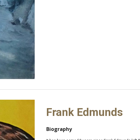
Frank Edmunds
Biography