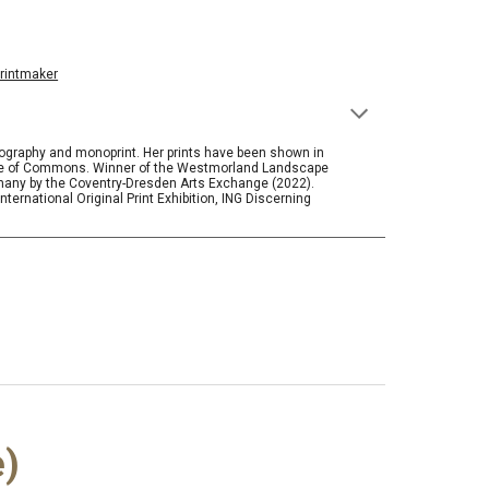
rintmaker
thography and monoprint. Her prints have been shown in
ouse of Commons. Winner of the Westmorland Landscape
many by the Coventry-Dresden Arts Exchange (2022).
ternational Original Print Exhibition, ING Discerning
e)