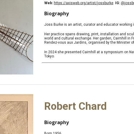
Web:
https://axisweb.org/artist/jossburke
IG:
@jossb
Biography
Joss Burke is an artist, curator and educator working 
Her practice spans drawing, print, installation and sc
world and cultural exchange. Her garden, Cairnhill in F
Rendez-vous aux Jardins, organised by the Minister of
In 2024 she presented Cairnhill at a symposium on Nat
Tokyo.
Robert Chard
Biography
Born 1956.