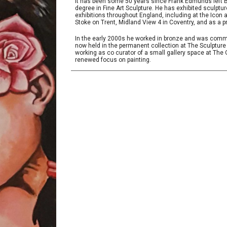
It has been some 50 years since Frank Edmunds left B
degree in Fine Art Sculpture. He has exhibited sculpt
exhibitions throughout England, including at the Icon
Stoke on Trent, Midland View 4 in Coventry, and as a p
In the early 2000s he worked in bronze and was commi
now held in the permanent collection at The Sculpture
working as co curator of a small gallery space at Th
renewed focus on painting.