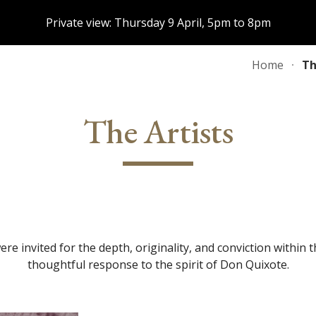
Private view: Thursday 9 April, 5pm to 8pm
ip to main content
Skip to navigat
Home
Th
The Artists
were invited for the depth, originality, and conviction within
thoughtful response to the spirit of Don Quixote.