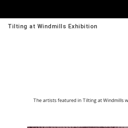
Sk
Tilting at Windmills Exhibition
The artists featured in Tilting at Windmills 