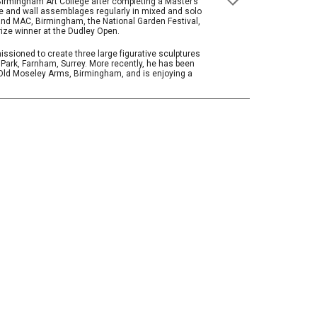
irmingham Art College after completing a Master’s
ure and wall assemblages regularly in mixed and solo
 and MAC, Birmingham, the National Garden Festival,
rize winner at the Dudley Open.
ssioned to create three large figurative sculptures
 Park, Farnham, Surrey. More recently, he has been
e Old Moseley Arms, Birmingham, and is enjoying a