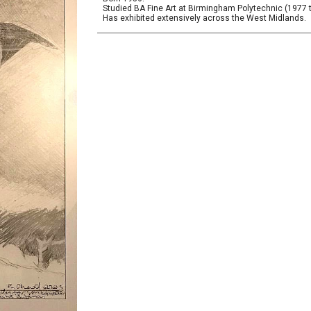
Studied BA Fine Art at Birmingham Polytechnic (1977 
Has exhibited extensively across the West Midlands.