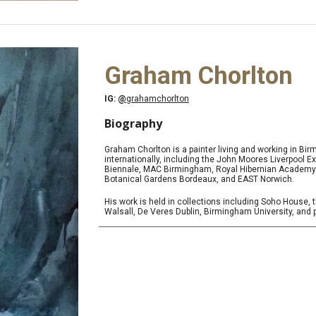
Graham Chorlton
IG:
@
grahamchorlton
Biography
Graham Chorlton is a painter living and working in Bi
internationally, including the John Moores Liverpool 
Biennale, MAC Birmingham, Royal Hibernian Academy Du
Botanical Gardens Bordeaux, and EAST Norwich.
His work is held in collections including Soho House, t
Walsall, De Veres Dublin, Birmingham University, and 