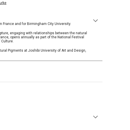
urke
in France and for Birmingham City University.
ulpture, engaging with relationships between the natural
rance, opens annually as part of the National Festival
 Culture.
ural Pigments at Joshibi University of Art and Design,