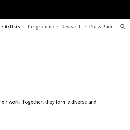
ion
e Artists
Programme
Research
Press Pack
 their work. Together, they form a diverse and