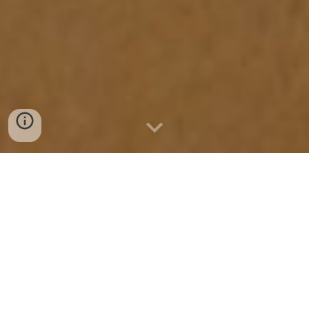
Wed 8th - Sat 25th April,
The Core Theatre, Theatre Square,
Touchwood, Homer Road, Solihull, B91 3RG
Private view:
Thurs 9th April, 5pm to 8pm