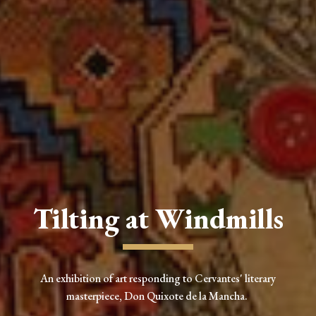
Tilting at Windmills
An exhibition of art responding to Cervantes' literary
masterpiece, Don Quixote de la Mancha.