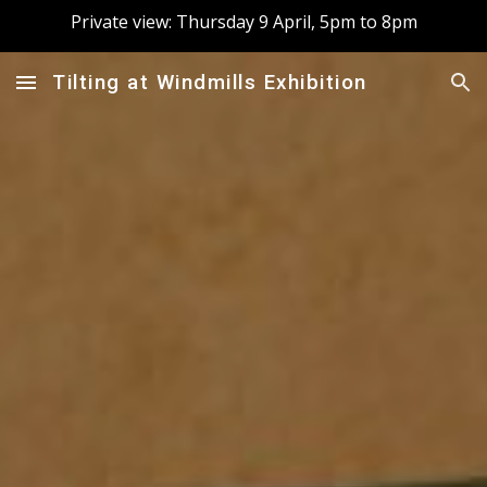
Private view: Thursday 9 April, 5pm to 8pm
Skip to main content
Skip to navigation
Tilting at Windmills Exhibition